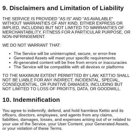
Our IP:
The Service, including all software, designs, text, graphics
logos, and other materials (excluding User Content and Generate
Assets), is owned by Kettio and protected by copyright, trademark
and other intellectual property laws.
AI Models:
Our proprietary AI models, algorithms, and training da
constitute valuable trade secrets and intellectual property of Kettio
9. Disclaimers and Limitation of Liability
THE SERVICE IS PROVIDED "AS IS" AND "AS AVAILABLE"
WITHOUT WARRANTIES OF ANY KIND, EITHER EXPRESS OR
IMPLIED, INCLUDING BUT NOT LIMITED TO WARRANTIES OF
MERCHANTABILITY, FITNESS FOR A PARTICULAR PURPOSE, 
NON-INFRINGEMENT.
WE DO NOT WARRANT THAT:
The Service will be uninterrupted, secure, or error-free
Generated Assets will meet your specific requirements
AI-generated content will be free from errors or inaccuracie
The Service will be compatible with all devices or platforms
TO THE MAXIMUM EXTENT PERMITTED BY LAW, KETTIO SHA
NOT BE LIABLE FOR ANY INDIRECT, INCIDENTAL, SPECIAL,
CONSEQUENTIAL, OR PUNITIVE DAMAGES, INCLUDING BUT