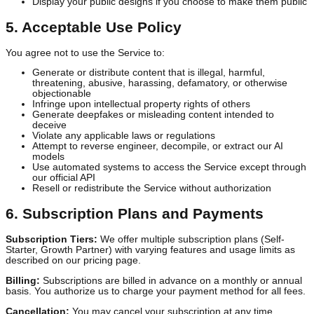
modify, and display your User Content and Generated Assets sole
to:
Provide and improve the Service
Train and improve our AI models (you may opt out in your
account settings)
Display your public designs if you choose to make them publ
5. Acceptable Use Policy
You agree not to use the Service to:
Generate or distribute content that is illegal, harmful,
threatening, abusive, harassing, defamatory, or otherwise
objectionable
Infringe upon intellectual property rights of others
Generate deepfakes or misleading content intended to
deceive
Violate any applicable laws or regulations
Attempt to reverse engineer, decompile, or extract our AI
models
Use automated systems to access the Service except throu
our official API
Resell or redistribute the Service without authorization
6. Subscription Plans and Payments