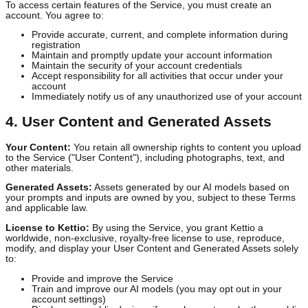
capabilities.
3. User Accounts
To access certain features of the Service, you must create an
account. You agree to:
Provide accurate, current, and complete information during
registration
Maintain and promptly update your account information
Maintain the security of your account credentials
Accept responsibility for all activities that occur under your
account
Immediately notify us of any unauthorized use of your acco
4. User Content and Generated Assets
Your Content:
You retain all ownership rights to content you uplo
to the Service ("User Content"), including photographs, text, and
other materials.
Generated Assets:
Assets generated by our AI models based on
your prompts and inputs are owned by you, subject to these Term
and applicable law.
License to Kettio:
By using the Service, you grant Kettio a
worldwide, non-exclusive, royalty-free license to use, reproduce,