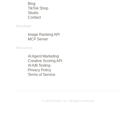
to cut large batches before they spend on media.
Product
Agency pilot
Find your winning ad
Features
Method
Pricing
Rank
Dashboard
Company
Blog
TikTok Shop
Studio
Contact
Developer
Image Ranking API
MCP Server
Resources
AI Agent Marketing
Creative Scoring API
AI A/B Testing