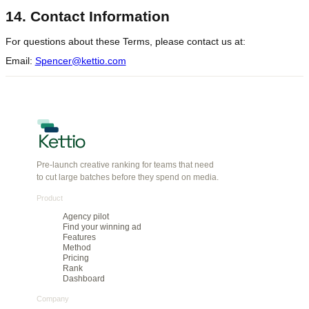
13. Governing Law and Dispute
Resolution
These Terms are governed by the laws of the State of Delaware,
United States, without regard to conflict of law principles.
Any disputes arising from these Terms or the Service shall be
resolved through binding arbitration in accordance with the
American Arbitration Association's Commercial Arbitration Rules.
14. Contact Information
For questions about these Terms, please contact us at:
Email:
Spencer@kettio.com
Pre-launch creative ranking for teams that need