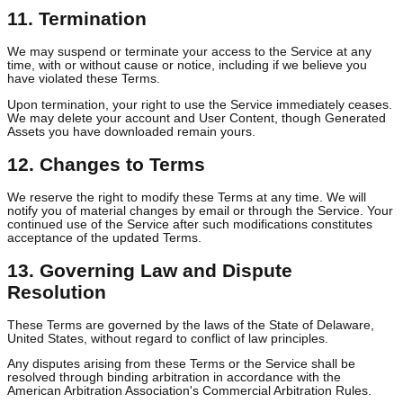
NOT LIMITED TO LOSS OF PROFITS, DATA, OR GOODWILL.
10. Indemnification
You agree to indemnify, defend, and hold harmless Kettio and its
officers, directors, employees, and agents from any claims,
liabilities, damages, losses, and expenses arising out of or related
your use of the Service, your User Content, your Generated Asset
or your violation of these Terms.
11. Termination
We may suspend or terminate your access to the Service at any
time, with or without cause or notice, including if we believe you
have violated these Terms.
Upon termination, your right to use the Service immediately cease
We may delete your account and User Content, though Generate
Assets you have downloaded remain yours.
12. Changes to Terms
We reserve the right to modify these Terms at any time. We will
notify you of material changes by email or through the Service. Yo
continued use of the Service after such modifications constitutes
acceptance of the updated Terms.