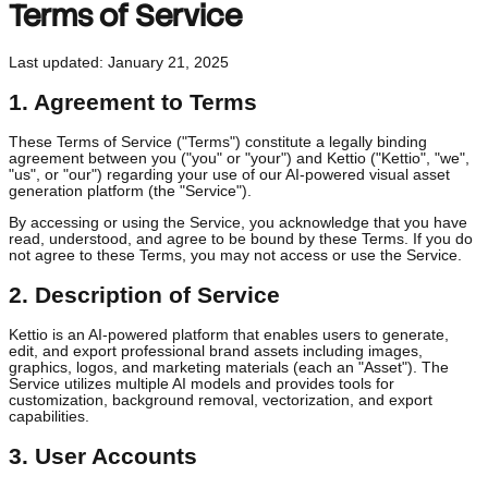
Terms of Service
Last updated: January 21, 2025
1. Agreement to Terms
These Terms of Service ("Terms") constitute a legally binding
agreement between you ("you" or "your") and Kettio ("Kettio", "we"
"us", or "our") regarding your use of our AI-powered visual asset
generation platform (the "Service").
By accessing or using the Service, you acknowledge that you hav
read, understood, and agree to be bound by these Terms. If you 
not agree to these Terms, you may not access or use the Service.
2. Description of Service
Kettio is an AI-powered platform that enables users to generate,
edit, and export professional brand assets including images,
graphics, logos, and marketing materials (each an "Asset"). The
Service utilizes multiple AI models and provides tools for
customization, background removal, vectorization, and export