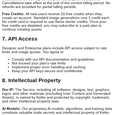
Subscription Tiers:
We offer multiple subscription plans (Self-
Starter, Growth Partner) with varying features and usage limits as
described on our pricing page.
Billing:
Subscriptions are billed in advance on a monthly or annua
basis. You authorize us to charge your payment method for all fee
Cancellation:
You may cancel your subscription at any time.
Cancellations take effect at the end of the current billing period. N
refunds are provided for partial billing periods.
Free Credits:
All new users receive 10 free credits when they
create an account. Standard image generations cost 1 credit each
No credit card is required to use these starter credits. Once your
free credits are depleted, you may subscribe to a paid plan to
continue creating assets.
7. API Access
Designer and Enterprise plans include API access subject to rate
limits and usage quotas. You agree to:
Comply with our API documentation and guidelines
Not exceed your plan's rate limits
Implement proper error handling and caching
Keep your API keys secure and confidential
8. Intellectual Property