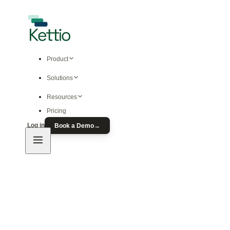
Product
Solutions
Resources
Pricing
Log in
Book a Demo
→
Product
Predictive Ad Modeling
Free Ad Prediction