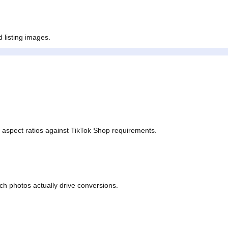
red for purchase intent.
zed listing images.
nd aspect ratios against TikTok Shop requirements.