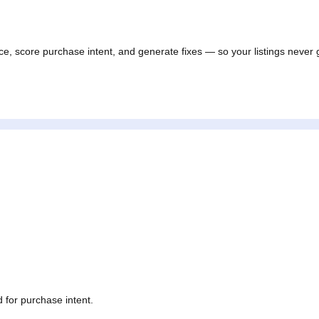
ance, score purchase intent, and generate fixes — so your listings 
tos.