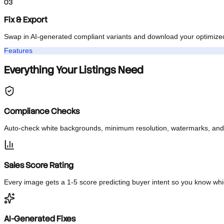
Instant Audit
Every image is checked against TikTok Shop requirements and sco
03
Fix & Export
Swap in AI-generated compliant variants and download your optimi
Features
Everything Your Listings Need
Compliance Checks
Auto-check white backgrounds, minimum resolution, watermarks, a
Sales Score Rating