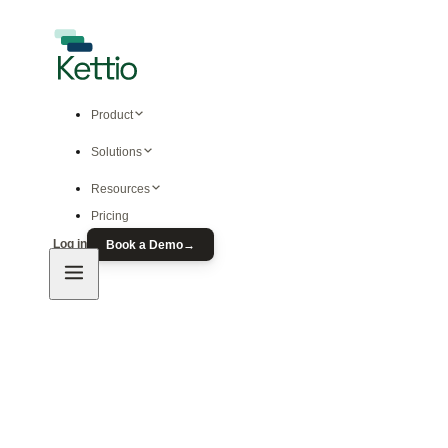
Product
Solutions
Resources
Pricing
Log in
Book a Demo
→
Product
Predictive Ad Modeling
Free Ad Prediction