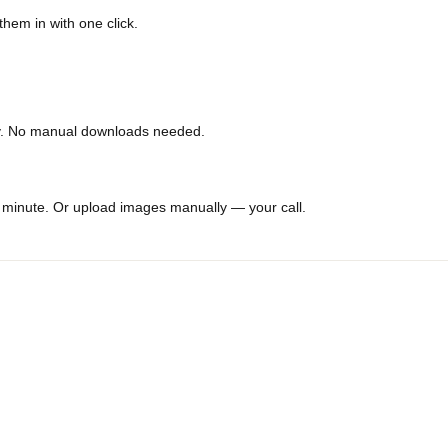
which photos actually drive conversions.
p them in with one click.
cally. No manual downloads needed.
er a minute. Or upload images manually — your call.