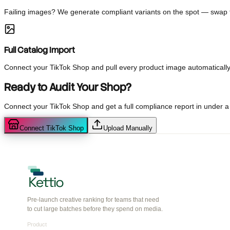
Every image gets a 1-5 score predicting buyer intent so you know 
AI-Generated Fixes
Failing images? We generate compliant variants on the spot — swa
Full Catalog Import
Connect your TikTok Shop and pull every product image automati
Ready to Audit Your Shop?
Connect your TikTok Shop and get a full compliance report in und
Connect TikTok Shop
Upload Manually