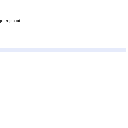
never get rejected.