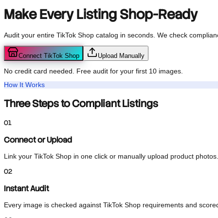
TikTok Shop
Listing Audit
Make Every Listing
Shop-Ready
Audit your entire TikTok Shop catalog in seconds. We check compli
Connect TikTok Shop
Upload Manually
No credit card needed. Free audit for your first 10 images.
How It Works
Three Steps to Compliant Listings
01
Connect or Upload
Link your TikTok Shop in one click or manually upload product pho
02