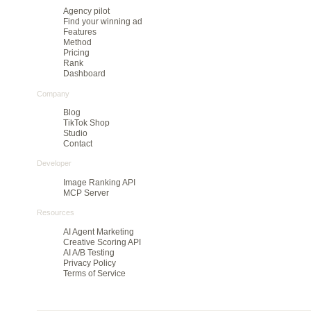
Pre-launch creative ranking for teams that need
to cut large batches before they spend on media.
Product
Agency pilot
Find your winning ad
Features
Method
Pricing
Rank
Dashboard
Company
Blog
TikTok Shop
Studio
Contact
Developer
Image Ranking API
MCP Server
Resources